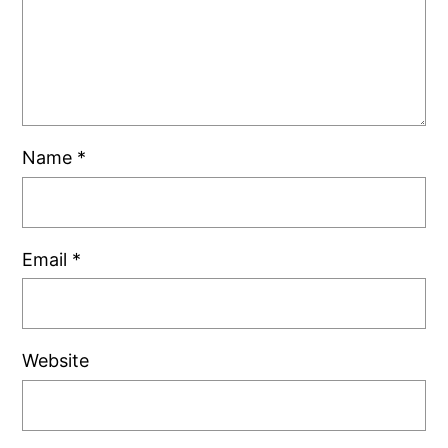
Name
*
Email
*
Website