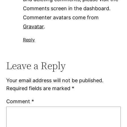
Comments screen in the dashboard.
Commenter avatars come from
Gravatar
.
Reply
Leave a Reply
Your email address will not be published.
Required fields are marked
*
Comment
*