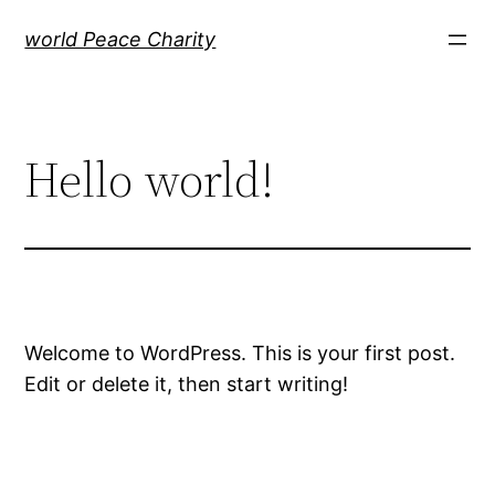
Skip
world Peace Charity
to
content
Hello world!
Welcome to WordPress. This is your first post.
Edit or delete it, then start writing!