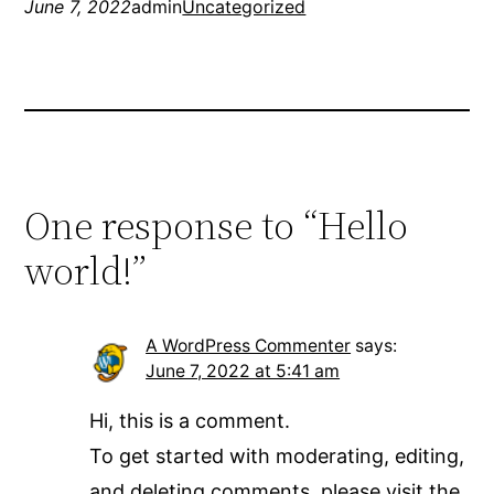
June 7, 2022
admin
Uncategorized
One response to “Hello
world!”
A WordPress Commenter
says:
June 7, 2022 at 5:41 am
Hi, this is a comment.
To get started with moderating, editing,
and deleting comments, please visit the